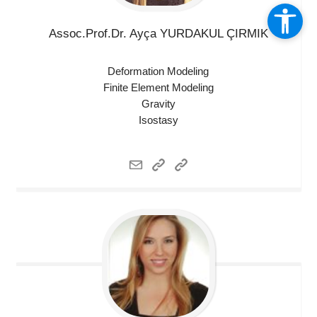
Assoc.Prof.Dr. Ayça YURDAKUL
ÇIRMIK
Deformation Modeling
Finite Element Modeling
Gravity
Isostasy