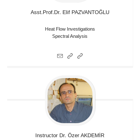
Asst.Prof.Dr. Elif
PAZVANTOĞLU
Heat Flow Investigations
Spectral Analysis
Instructor Dr. Özer
AKDEMİR