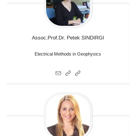
Assoc.Prof.Dr. Petek
SINDIRGI
Electrical Methods in Geophysics