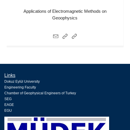
Applications of Electromagnetic Methods on
Geoophysics
Links
Dokuz Eylül University
Engineering Faculty
Chamber of Geophysical Engineers of Turkey
SEG
EAGE
EGU