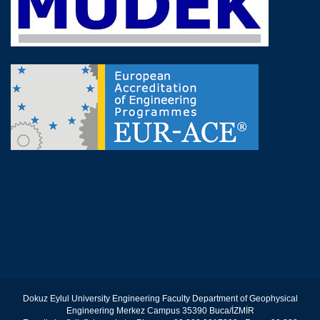
Dokuz Eylul University Engineering Faculty Department of Geophysical
Engineering Merkez Campus 35390 Buca/İZMİR