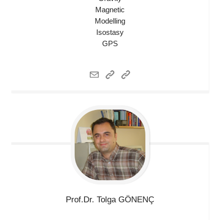
Magnetic
Modelling
Isostasy
GPS
Prof.Dr. Tolga
GÖNENÇ