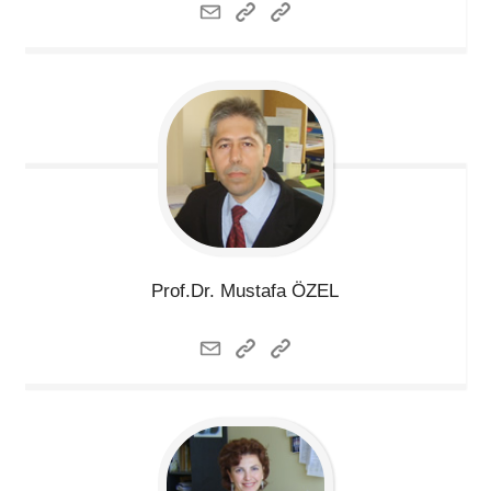
Prof.Dr. Mustafa
ÖZEL